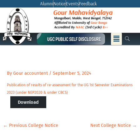
Skip
Alumni
Notice
Events
Feedback
to
content
Menu
By
Gour accountent
/
September 5, 2024
Publication of results of re-assessment for the UG 1st Semester Examinations
2023 (under NEP2020 & under CBCS)
Download
←
Previous College Notice
Next College Notice
→