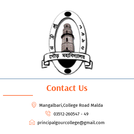
Contact Us
Mangalbari,College Road Malda
03512-260547 - 49
principalgourcollege@gmail.com