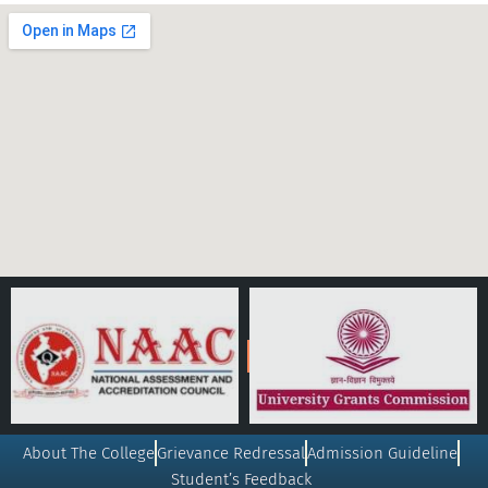
About The College
Grievance Redressal
Admission Guideline
Student’s Feedback