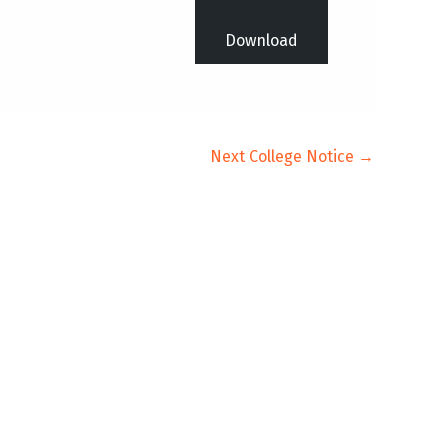
Download
Next College Notice
→