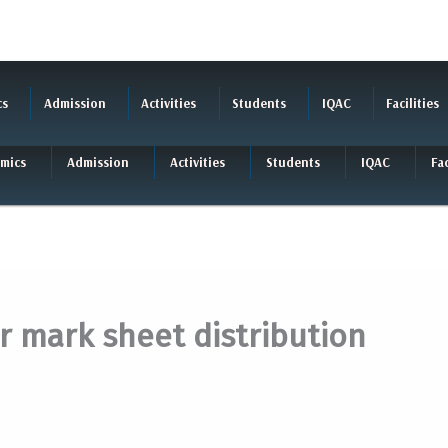
cs
Admission
Activities
Students
IQAC
Facilities
mics
Admission
Activities
Students
IQAC
Fac
r mark sheet distribution