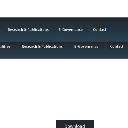
Research & Publications
E-Governance
Contact
ilities
Research & Publications
E-Governance
Contact
Download