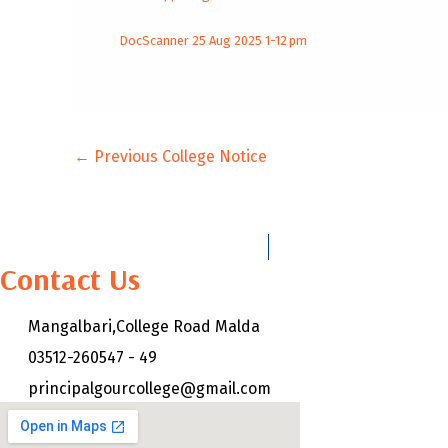
DocScanner 25 Aug 2025 1-12 pm
←
Previous College Notice
Contact Us
Mangalbari,College Road Malda
03512-260547 - 49
principalgourcollege@gmail.com