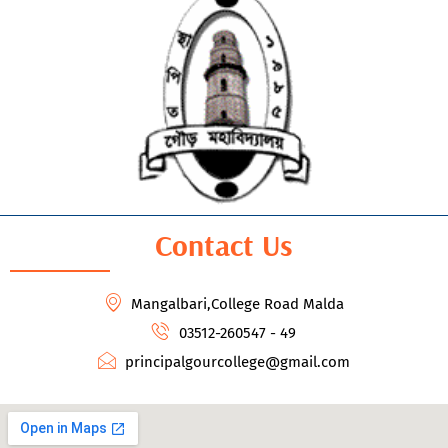
Contact Us
Mangalbari,College Road Malda
03512-260547 - 49
principalgourcollege@gmail.com