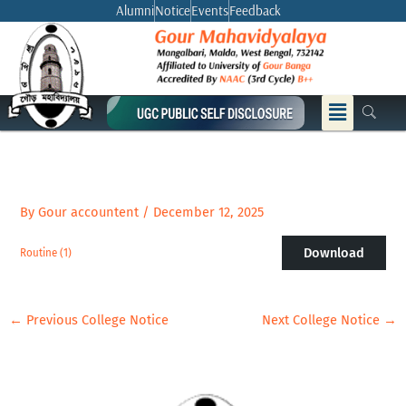
Skip
Alumni
Notice
Events
Feedback
to
content
Menu
By
Gour accountent
/
December 12, 2025
Download
Routine (1)
←
Previous College Notice
Next College Notice
→