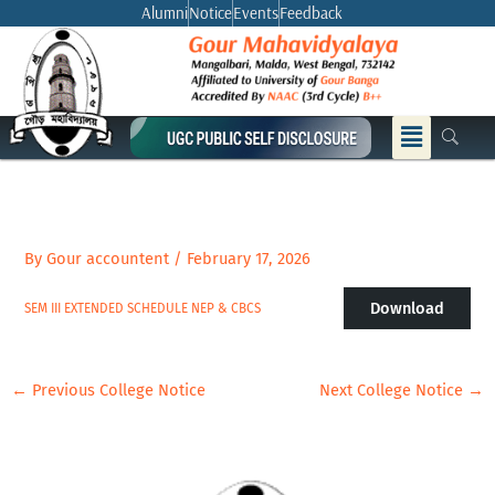
Skip
Alumni
Notice
Events
Feedback
to
content
Menu
By
Gour accountent
/
February 17, 2026
Download
SEM III EXTENDED SCHEDULE NEP & CBCS
←
Previous College Notice
Next College Notice
→