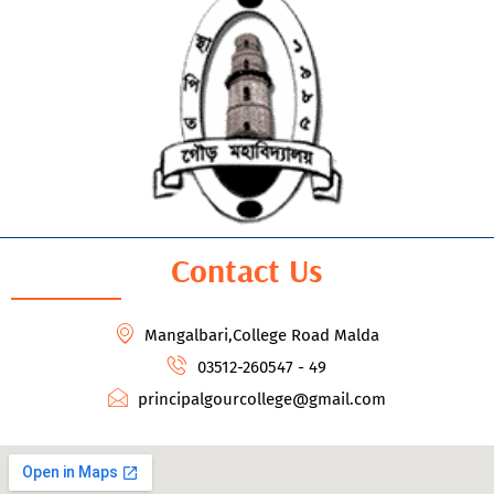
Contact Us
Mangalbari,College Road Malda
03512-260547 - 49
principalgourcollege@gmail.com