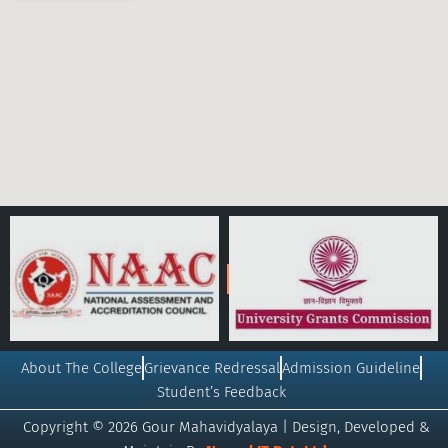
About The College
Grievance Redressal
Admission Guideline
Student’s Feedback
Copyright © 2026 Gour Mahavidyalaya | Design, Developed &