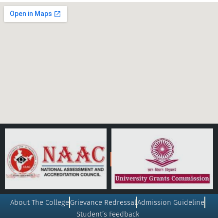
About The College
Grievance Redressal
Admission Guideline
Student’s Feedback