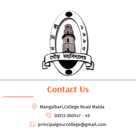
Contact Us
Mangalbari,College Road Malda
03512-260547 - 49
principalgourcollege@gmail.com