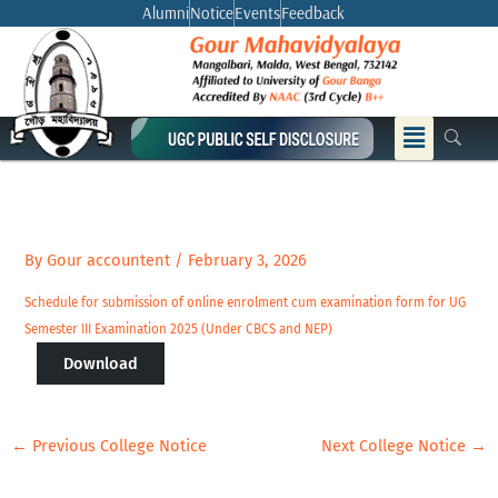
Skip
Alumni
Notice
Events
Feedback
to
content
Menu
By
Gour accountent
/
February 3, 2026
Schedule for submission of online enrolment cum examination form for UG
Semester III Examination 2025 (Under CBCS and NEP)
Download
←
Previous College Notice
Next College Notice
→