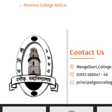
←
Previous College Notice
Contact Us
Mangalbari,Colleg
03512-260547 - 49
principalgourcoll