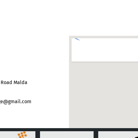
e Road Malda
ege@gmail.com