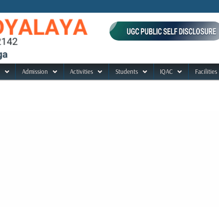
Admission
Activities
Students
IQAC
Facilities