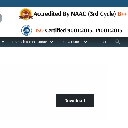
Research & Publications
E-Governance
Contact
Download