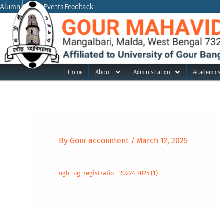
Skip
Alumni
Notice
Events
Feedback
to
content
Home
About
Administration
Academics
By
Gour accountent
/
March 12, 2025
ugb_ug_registratio-_20224-2025 (1)