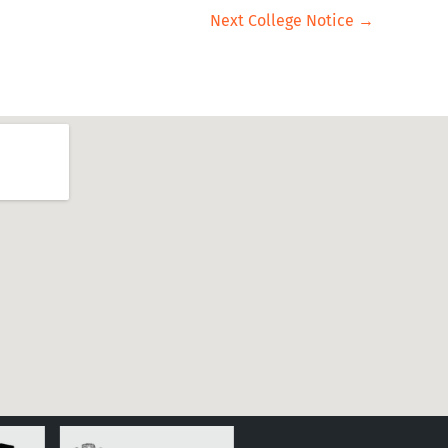
Next College Notice
→