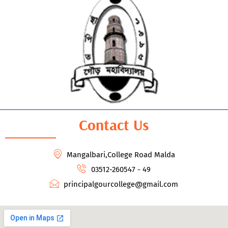
Contact Us
Mangalbari,College Road Malda
03512-260547 - 49
principalgourcollege@gmail.com