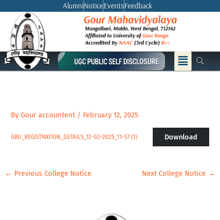
Skip
Alumni
Notice
Events
Feedback
to
content
Menu
By
Gour accountent
/
February 12, 2025
Download
GBU_REGISTRATION_DETAILS_12-02-2025_11-57 (1)
←
Previous College Notice
Next College Notice
→