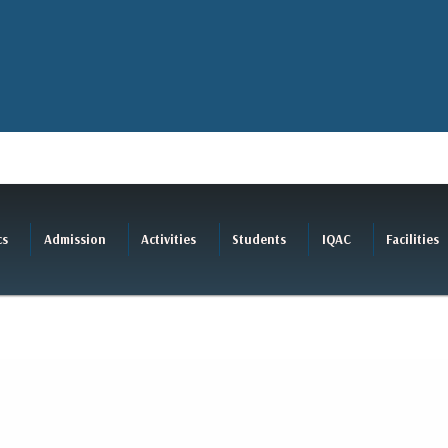
cs
Admission
Activities
Students
IQAC
Facilities