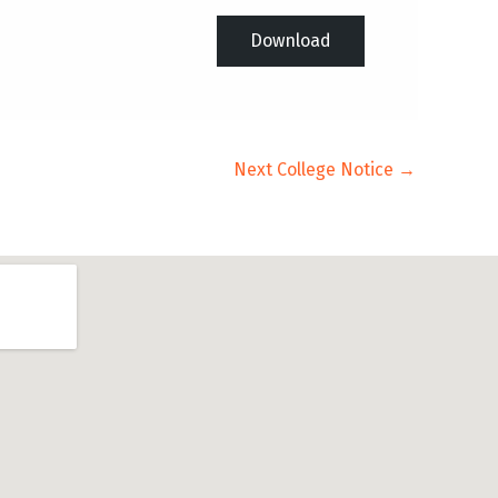
Download
Next College Notice
→