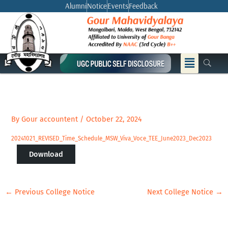
Skip
Alumni
Notice
Events
Feedback
to
content
Menu
By
Gour accountent
/
October 22, 2024
20241021_REVISED_Time_Schedule_MSW_Viva_Voce_TEE_June2023_Dec2023
Download
←
Previous College Notice
Next College Notice
→