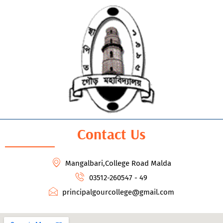
Contact Us
Mangalbari,College Road Malda
03512-260547 - 49
principalgourcollege@gmail.com