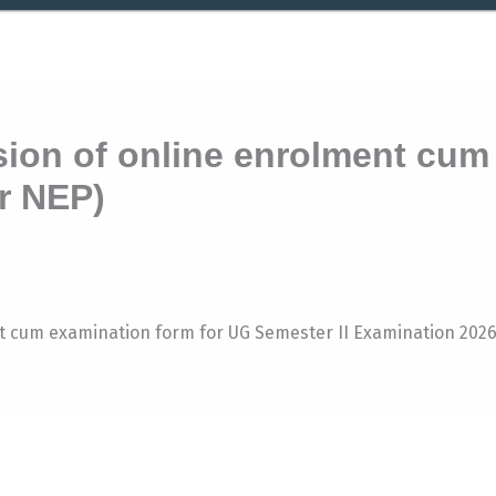
ion of online enrolment cum
r NEP)
nt cum examination form for UG Semester II Examination 202