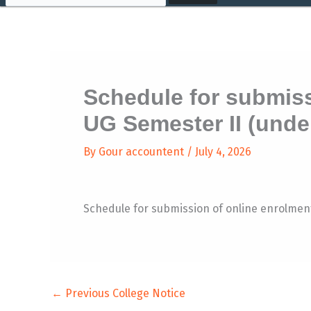
Schedule for submiss
UG Semester II (unde
By
Gour accountent
/
July 4, 2026
Schedule for submission of online enrolme
←
Previous College Notice