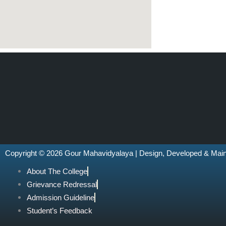
Copyright © 2026 Gour Mahavidyalaya | Design, Developed & Mai
About The College
Grievance Redressal
Admission Guideline
Student’s Feedback