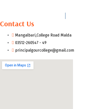
Contact Us
Mangalbari,College Road Malda
03512-260547 - 49
principalgourcollege@gmail.com