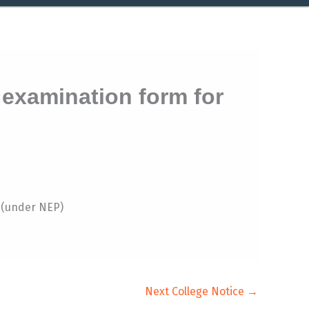
 examination form for
6(under NEP)
Next College Notice
→