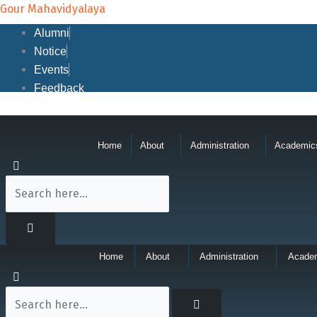
Skip
Gour Mahavidyalaya
to
Alumni
content
Notice
Events
Feedback
Home
About
Administration
Academic
Home
About
Administration
Acade