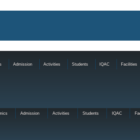
s
Admission
Activities
Students
IQAC
Facilities
mics
Admission
Activities
Students
IQAC
Fac