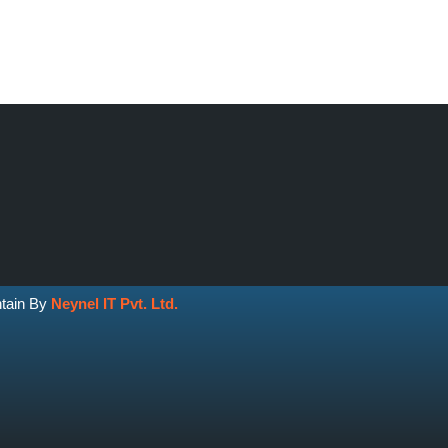
ntain By
Neynel IT Pvt. Ltd.