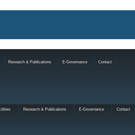
Research & Publications
E-Governance
Contact
ilities
Research & Publications
E-Governance
Contact