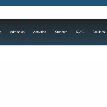
s
Admission
Activities
Students
IQAC
Facilities