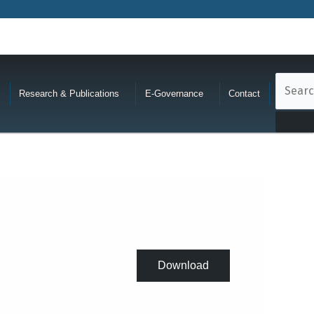
Research & Publications
E-Governance
Contact
Download