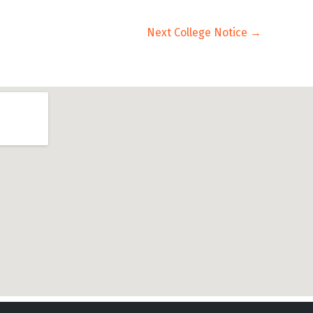
Next College Notice
→