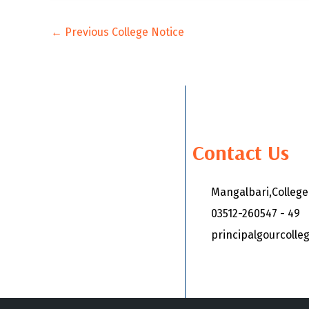
←
Previous College Notice
Contact Us
Mangalbari,Colleg
03512-260547 - 49
principalgourcoll