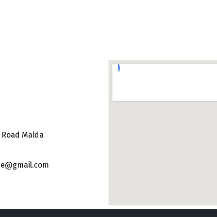
e Road Malda
ege@gmail.com