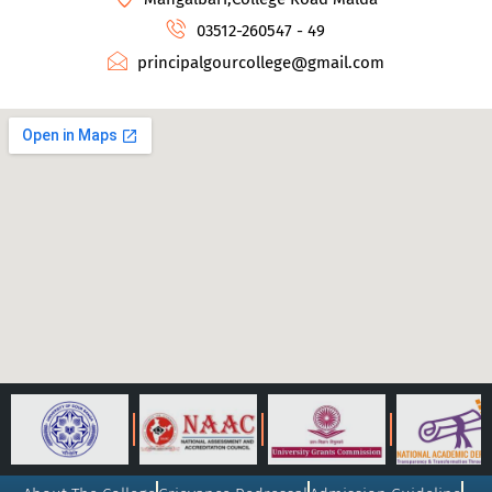
03512-260547 - 49
principalgourcollege@gmail.com