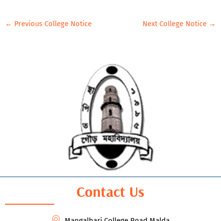
←
Previous College Notice
Next College Notice
→
Contact Us
Mangalbari,College Road Malda