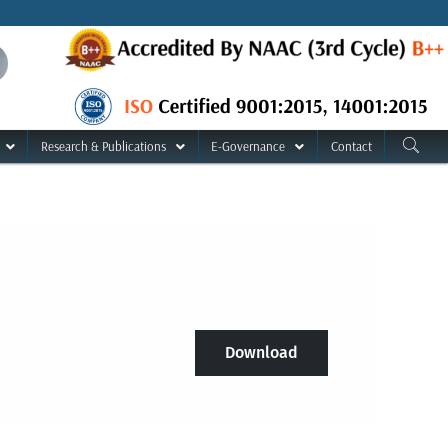
Research & Publications
E-Governance
Contact
Download