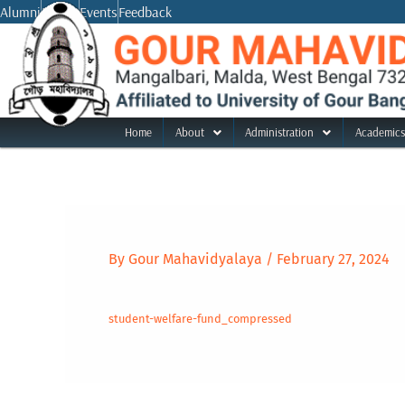
Skip
Alumni
Notice
Events
Feedback
to
content
Home
About
Administration
Academics
By
Gour Mahavidyalaya
/
February 27, 2024
student-welfare-fund_compressed