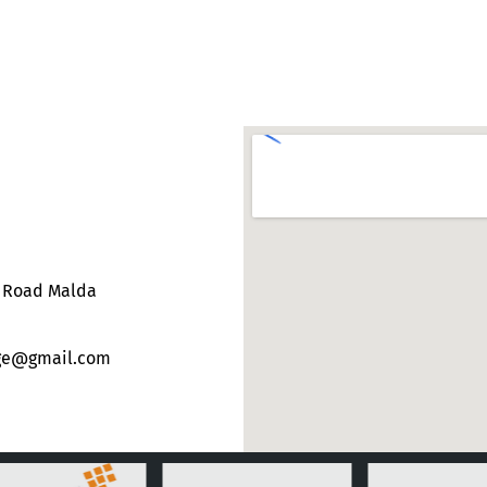
e Road Malda
ege@gmail.com