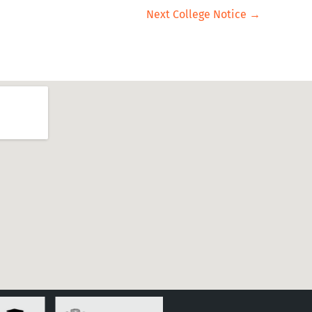
Next College Notice
→