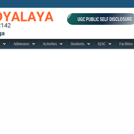
Admission
Activities
Students
IQAC
Facilities