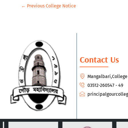
←
Previous College Notice
Contact Us
Mangalbari,Colleg
03512-260547 - 49
principalgourcoll