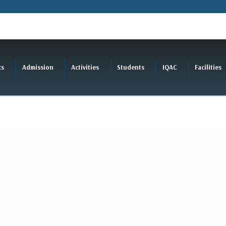
cs
Admission
Activities
Students
IQAC
Facilities