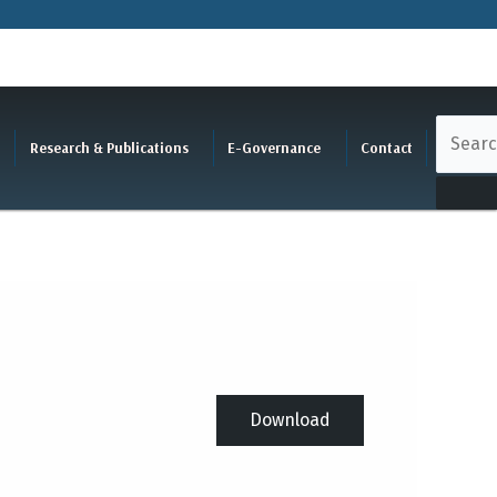
Research & Publications
E-Governance
Contact
Download