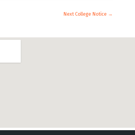
Next College Notice
→