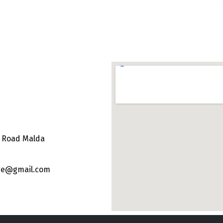
e Road Malda
ege@gmail.com