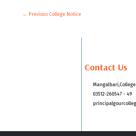
←
Previous College Notice
Contact Us
Mangalbari,Colleg
03512-260547 - 49
principalgourcoll