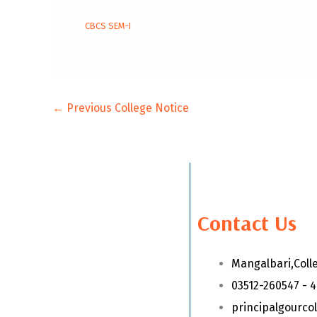
CBCS SEM-I
←
Previous College Notice
Contact Us
Mangalbari,Coll
03512-260547 - 
principalgourc