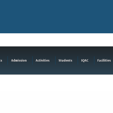
cs
Admission
Activities
Students
IQAC
Facilities