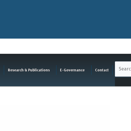
Research & Publications
E-Governance
Contact