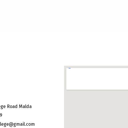
ege Road Malda
49
ollege@gmail.com