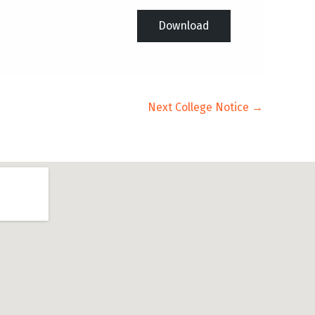
Download
Next College Notice
→