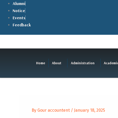
Skip
Alumni
to
Notice
content
Events
Feedback
Home
About
Administration
Academi
By
Gour accountent
/
January 18, 2025