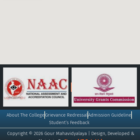
About The College
Grievance Redressal
Admission Guideline
Student’s Feedback
Copyright © 2026 Gour Mahavidyalaya | Design, Developed &