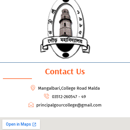
Contact Us
Mangalbari,College Road Malda
03512-260547 - 49
principalgourcollege@gmail.com