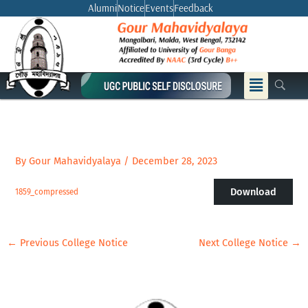
Skip
Alumni
Notice
Events
Feedback
to
content
Menu
By
Gour Mahavidyalaya
/
December 28, 2023
Download
1859_compressed
←
Previous College Notice
Next College Notice
→