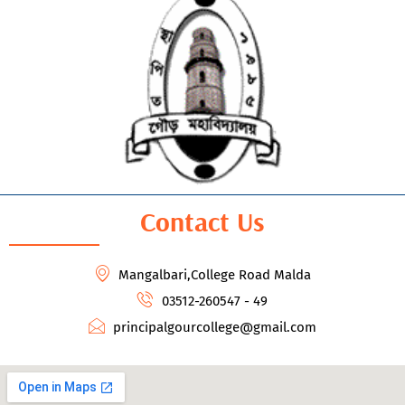
Contact Us
Mangalbari,College Road Malda
03512-260547 - 49
principalgourcollege@gmail.com