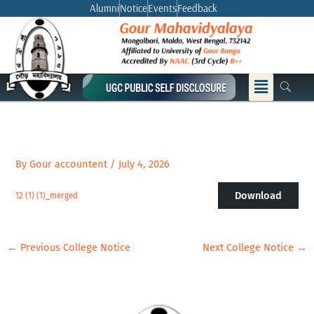
Skip
Alumni
Notice
Events
Feedback
to
content
Menu
By
Gour accountent
/
July 4, 2026
Download
12 (1) (1)_merged
←
Previous College Notice
Next College Notice
→