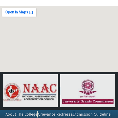
About The College
Grievance Redressal
Admission Guideline