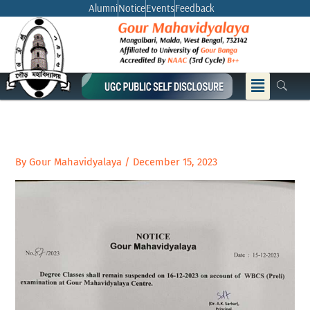
Skip
Alumni
Notice
Events
Feedback
to
content
Menu
By
Gour Mahavidyalaya
/
December 15, 2023