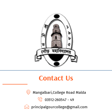
Contact Us
Mangalbari,College Road Malda
03512-260547 - 49
principalgourcollege@gmail.com