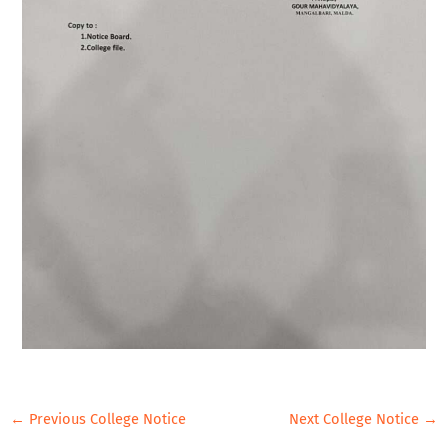
←
Previous College Notice
Next College Notice
→