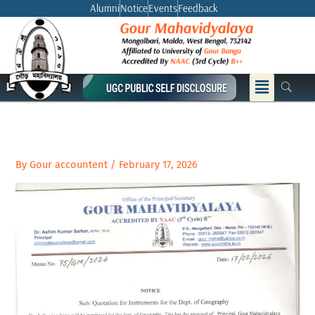
Skip
Alumni
Notice
Events
Feedback
to
content
Menu
By
Gour accountent
/
February 17, 2026