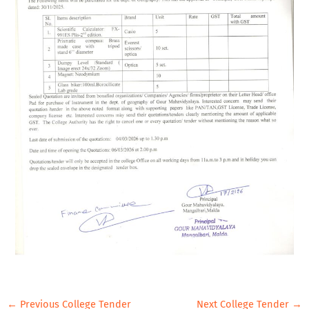
←
Previous College Tender
Next College Tender
→