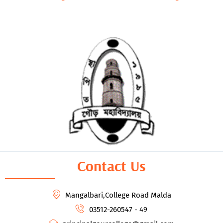
Contact Us
Mangalbari,College Road Malda
03512-260547 - 49