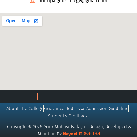
principalgourcollege@gmail.com
About The College
Grievance Redressal
Admission Guideline
Student’s Feedback
Copyright © 2026 Gour Mahavidyalaya | Design, Developed &
Maintain By
Neynel IT Pvt. Ltd.