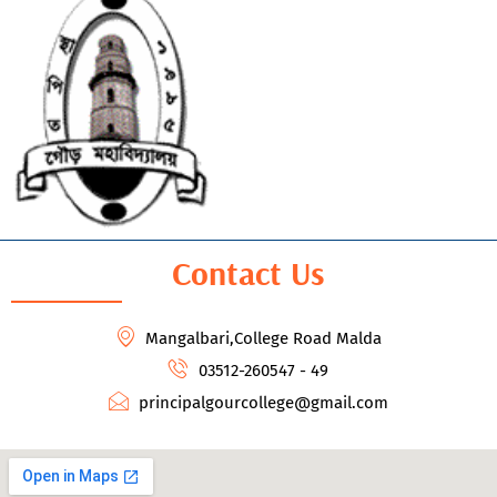
Contact Us
Mangalbari,College Road Malda
03512-260547 - 49
principalgourcollege@gmail.com