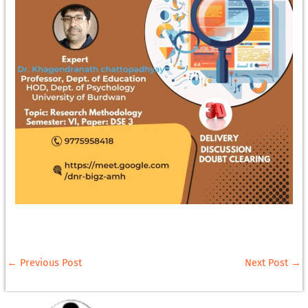
←
Previous Post
Next Post
→