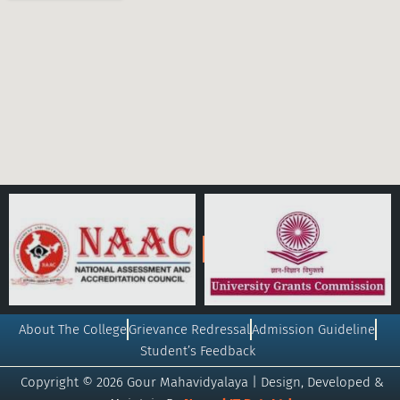
About The College
Grievance Redressal
Admission Guideline
Student’s Feedback
Copyright © 2026 Gour Mahavidyalaya | Design, Developed &