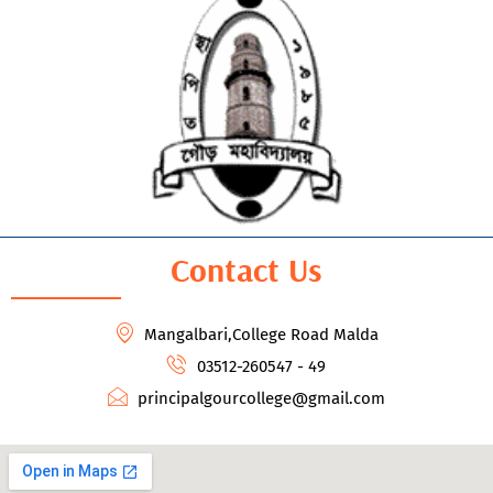
Contact Us
Mangalbari,College Road Malda
03512-260547 - 49
principalgourcollege@gmail.com