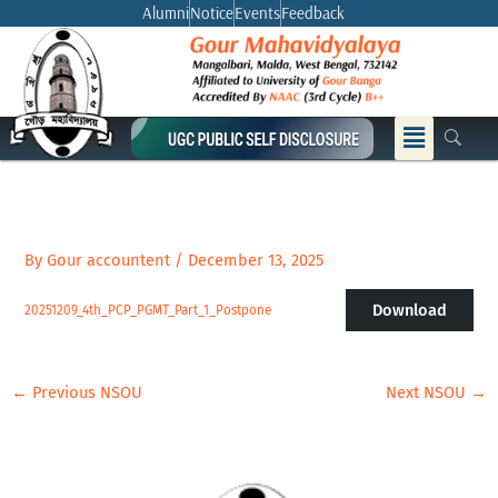
Skip
Alumni
Notice
Events
Feedback
to
content
Menu
By
Gour accountent
/
December 13, 2025
Download
20251209_4th_PCP_PGMT_Part_1_Postpone
←
Previous NSOU
Next NSOU
→