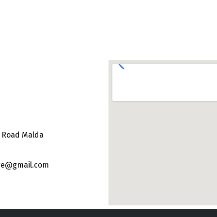
e Road Malda
ege@gmail.com