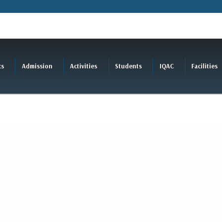
cs
Admission
Activities
Students
IQAC
Facilities