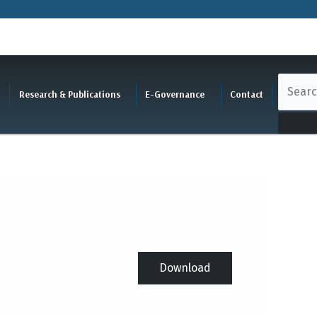
Research & Publications
E-Governance
Contact
Download