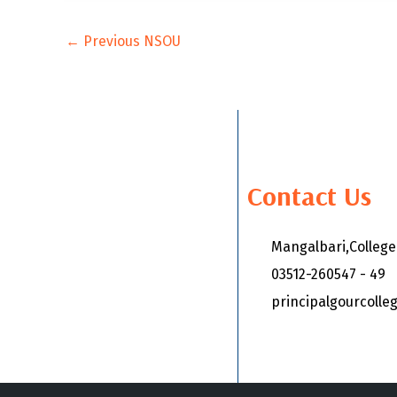
←
Previous NSOU
Contact Us
Mangalbari,Colleg
03512-260547 - 49
principalgourcoll