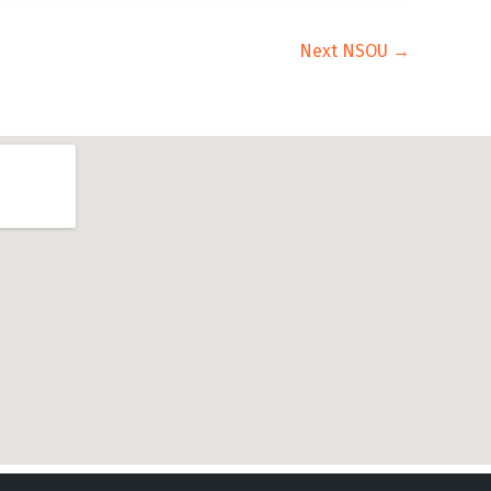
Next NSOU
→