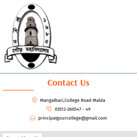
Contact Us
Mangalbari,College Road Malda
03512-260547 - 49
principalgourcollege@gmail.com