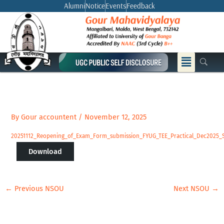
Skip
Alumni
Notice
Events
Feedback
to
content
Menu
By
Gour accountent
/
November 12, 2025
20251112_Reopening_of_Exam_Form_submission_FYUG_TEE_Practical_Dec2025_
Download
←
Previous NSOU
Next NSOU
→