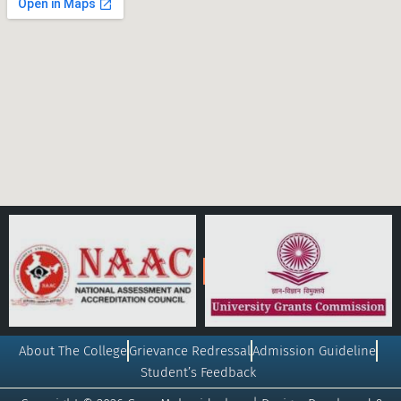
About The College
Grievance Redressal
Admission Guideline
Student’s Feedback