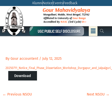
Skip
Alumni
Notice
Events
Feedback
to
content
Menu
By
Gour accountent
/
July 12, 2025
20250711_Notice_Final_Phase_Dissertation_Workshop_Durgapur_and_Jalpaigur
Download
←
Previous NSOU
Next NSOU
→