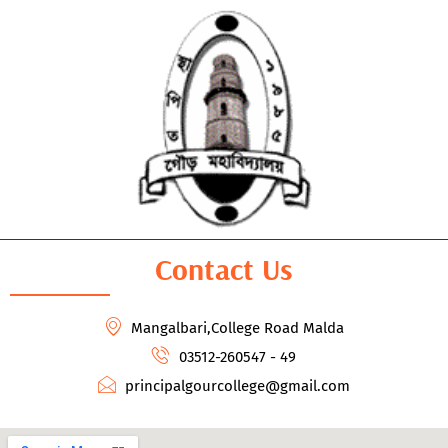
Contact Us
Mangalbari,College Road Malda
03512-260547 - 49
principalgourcollege@gmail.com