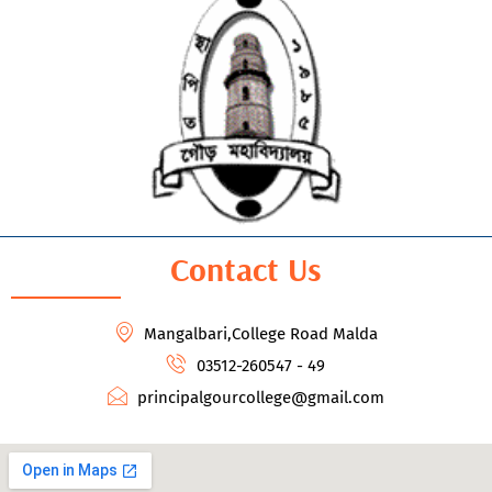
Contact Us
Mangalbari,College Road Malda
03512-260547 - 49
principalgourcollege@gmail.com