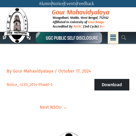
Skip
Alumni
Notice
Events
Feedback
to
content
Menu
By
Gour Mahavidyalaya
/
October 17, 2024
Download
Notice_-LCES_2024-Phase1-5
Next NSOU
→