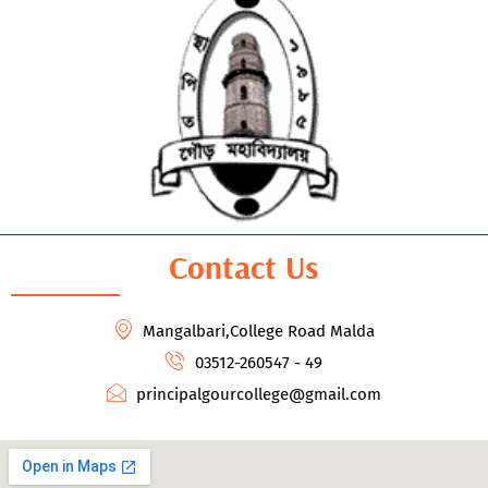
Contact Us
Mangalbari,College Road Malda
03512-260547 - 49
principalgourcollege@gmail.com