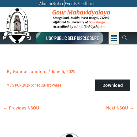
Skip
Alumni
Notice
Events
Feedback
to
content
Menu
By
Gour accountent
/
June 5, 2025
Download
MLIS PCP 2025 Schedule 1st Phase
←
Previous NSOU
Next NSOU
→