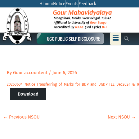
Skip
Alumni
Notice
Events
Feedback
to
content
Menu
By
Gour accountent
/
June 6, 2026
20260604_Notice_Transferring_of_Marks_for_BDP_and_UGDP_TEE_Dec2024_&_J
Download
←
Previous NSOU
Next NSOU
→