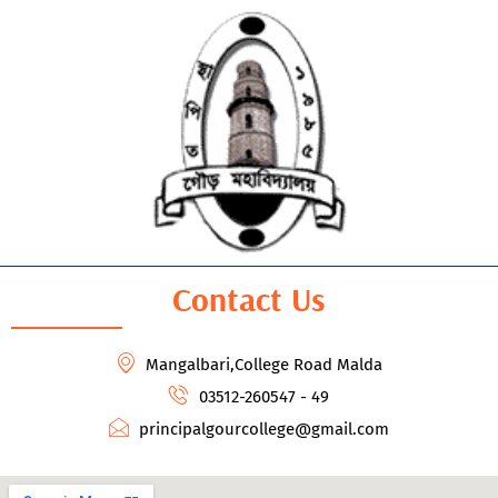
Contact Us
Mangalbari,College Road Malda
03512-260547 - 49
principalgourcollege@gmail.com