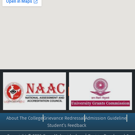
About The College
Grievance Redressal
Admission Guideline
Student’s Feedback