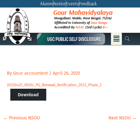
Skip
Alumni
Notice
Events
Feedback
to
content
Menu
By
Gour accountent
/
April 26, 2025
20250425_NSOU_PG_Renewal_Notification_2023_Phase_2
Download
←
Previous NSOU
Next NSOU
→