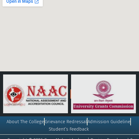
About The College
Grievance Redressal
Admission Guideline
Student’s Feedback