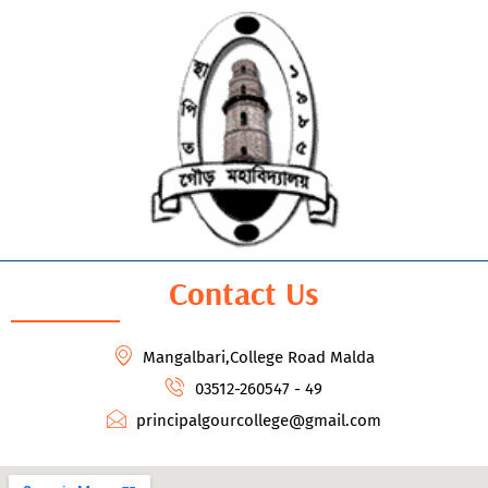
Contact Us
Mangalbari,College Road Malda
03512-260547 - 49
principalgourcollege@gmail.com