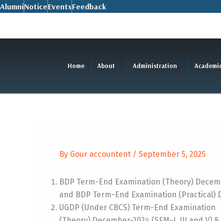
Skip
Alumni
Notice
Events
Feedback
to
content
Home
About
Administration
Academi
By
Gour accountent
/
September 5, 2025
BDP Term-End Examination (Theory) Decemb
and BDP Term-End Examination (Practical) 
UGDP (Under CBCS) Term-End Examination
(Theory) December-2024 (SEM-I, III and V) & 