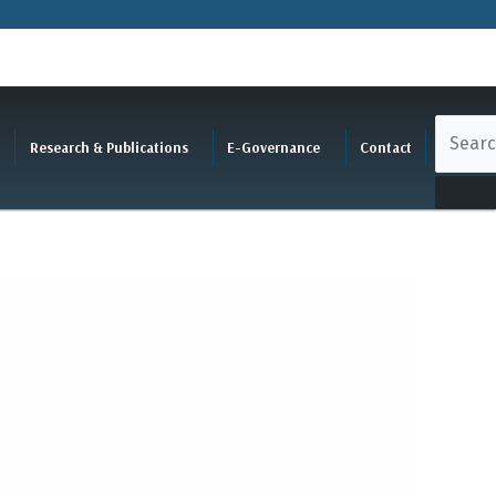
Research & Publications
E-Governance
Contact