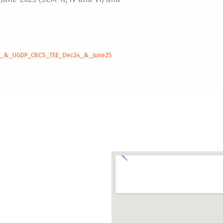
P_&_UGDP_CBCS_TEE_Dec24_&_June25