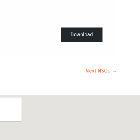
Download
Next NSOU
→