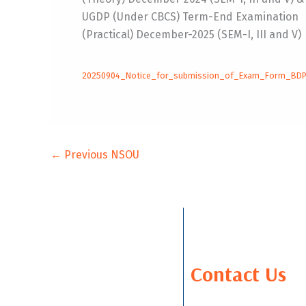
UGDP (Under CBCS) Term-End Examination
(Practical) December-2025 (SEM-I, III and V)
20250904_Notice_for_submission_of_Exam_Form_BD
←
Previous NSOU
Contact Us