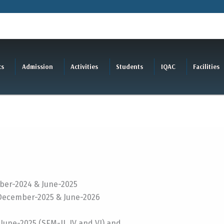
cs
Admission
Activities
Students
IQAC
Facilities
er-2024 & June-2025
December-2025 & June-2026
June-2025 (SEM-II, IV and VI) and