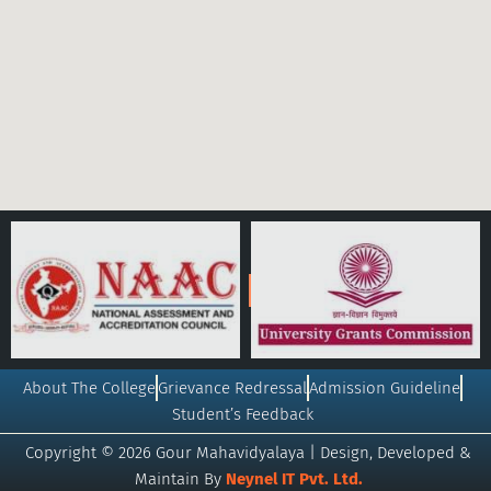
About The College
Grievance Redressal
Admission Guideline
Student’s Feedback
Copyright © 2026 Gour Mahavidyalaya | Design, Developed &
Maintain By
Neynel IT Pvt. Ltd.