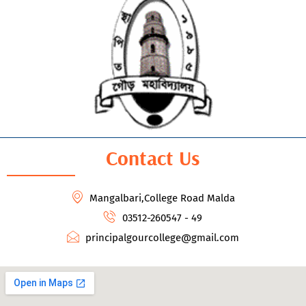
Contact Us
Mangalbari,College Road Malda
03512-260547 - 49
principalgourcollege@gmail.com