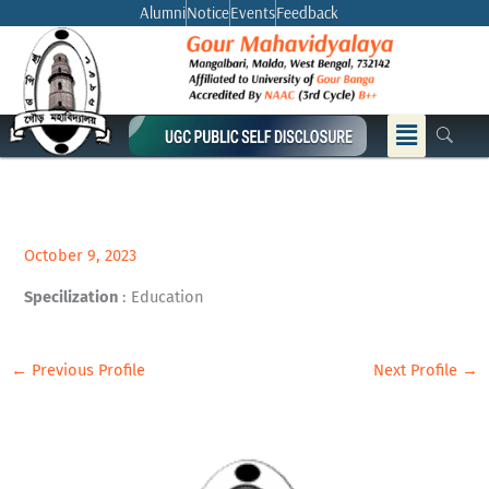
Skip
Alumni
Notice
Events
Feedback
to
content
Menu
October 9, 2023
Specilization
: Education
←
Previous Profile
Next Profile
→