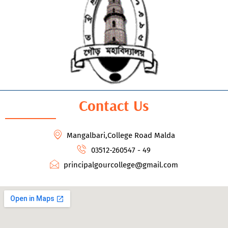
Contact Us
Mangalbari,College Road Malda
03512-260547 - 49
principalgourcollege@gmail.com