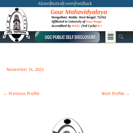
Skip
Alumni
Notice
Events
Feedback
to
content
Menu
November 14, 2023
←
Previous Profile
Next Profile
→