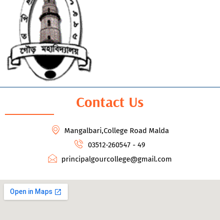
Contact Us
Mangalbari,College Road Malda
03512-260547 - 49
principalgourcollege@gmail.com