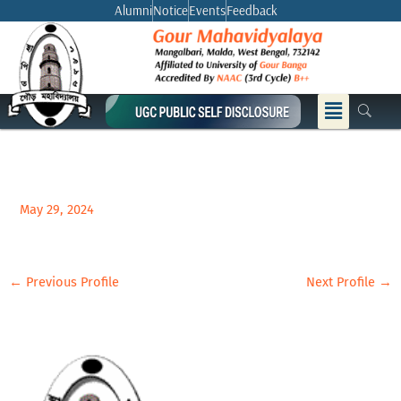
Skip
Alumni
Notice
Events
Feedback
to
content
Menu
May 29, 2024
←
Previous Profile
Next Profile
→