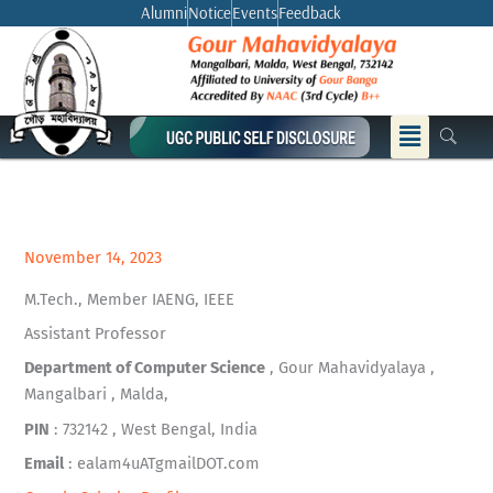
Skip
Alumni
Notice
Events
Feedback
to
content
Menu
November 14, 2023
M.Tech., Member IAENG, IEEE
Assistant Professor
Department of Computer Science
, Gour Mahavidyalaya ,
Mangalbari , Malda,
PIN
: 732142 , West Bengal, India
Email
: ealam4uATgmailDOT.com