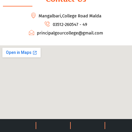
Mangalbari,College Road Malda
03512-260547 - 49
principalgourcollege@gmail.com