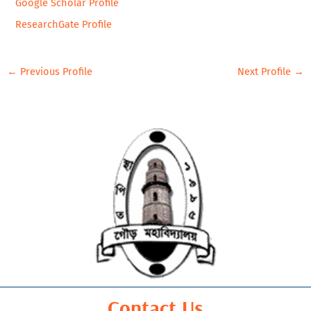
Google Scholar Profile
ResearchGate Profile
←
Previous Profile
Next Profile
→
Contact Us