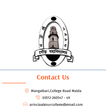
Contact Us
Mangalbari,College Road Malda
03512-260547 - 49
principalgourcollege@gmail.com