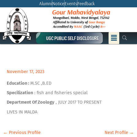
Skip
Alumni
Notice
Events
Feedback
to
content
Menu
November 17, 2023
Education :
M.SC ,B.ED
Specilization
: fish and fisheries special
Department Of Zoology
, JULY 2017 TO PRESENT
LIVES IN MALDA
←
Previous Profile
Next Profile
→