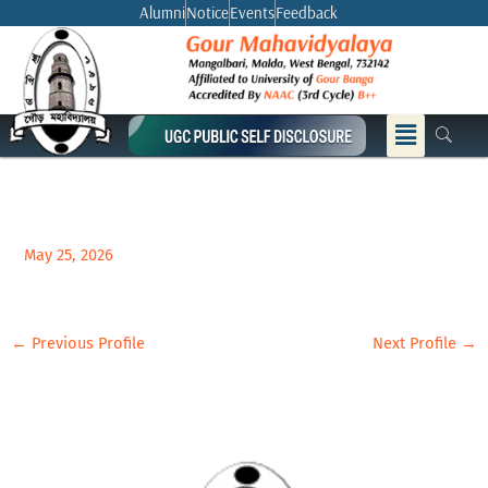
Skip
Alumni
Notice
Events
Feedback
to
content
Menu
May 25, 2026
←
Previous Profile
Next Profile
→