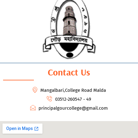
Contact Us
Mangalbari,College Road Malda
03512-260547 - 49
principalgourcollege@gmail.com