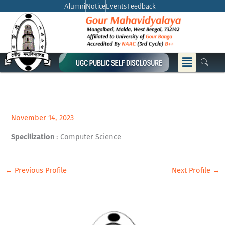
Skip
Alumni
Notice
Events
Feedback
to
content
Menu
November 14, 2023
Specilization
: Computer Science
←
Previous Profile
Next Profile
→