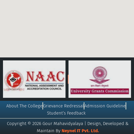
About The College
Grievance Redressal
Admission Guideline
Student’s Feedback
Copyright © 2026 Gour Mahavidyalaya | Design, Developed &
Maintain By
Neynel IT Pvt. Ltd.