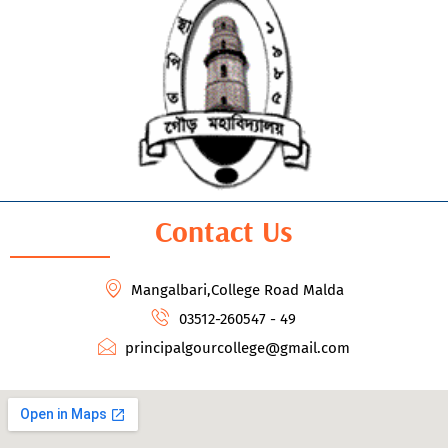
Contact Us
Mangalbari,College Road Malda
03512-260547 - 49
principalgourcollege@gmail.com