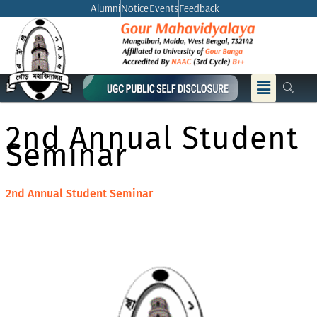
Skip
Alumni
Notice
Events
Feedback
to
content
Menu
2nd Annual Student
Seminar
2nd Annual Student Seminar