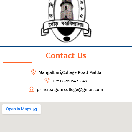
Contact Us
Mangalbari,College Road Malda
03512-260547 - 49
principalgourcollege@gmail.com