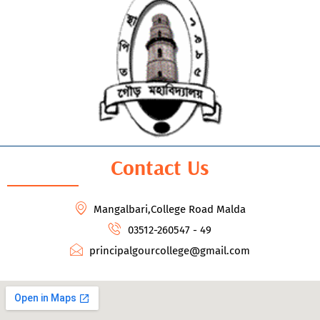
Contact Us
Mangalbari,College Road Malda
03512-260547 - 49
principalgourcollege@gmail.com