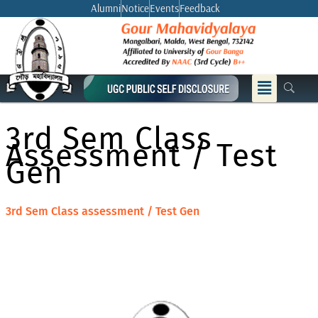
Skip
Alumni
Notice
Events
Feedback
to
content
Menu
3rd Sem Class
Assessment / Test
Gen
3rd Sem Class assessment / Test Gen