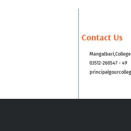
Contact Us
Mangalbari,Colleg
03512-260547 - 49
principalgourcoll