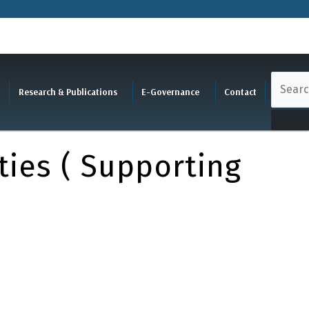
Research & Publications
E-Governance
Contact
ties ( Supporting