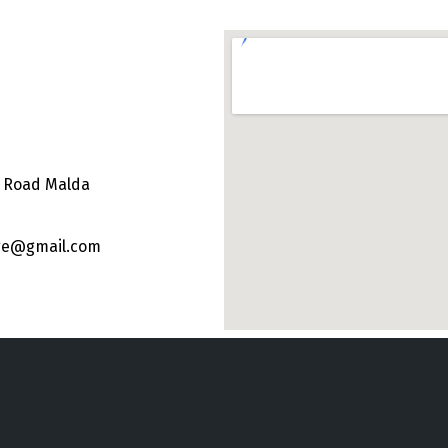
e Road Malda
ege@gmail.com