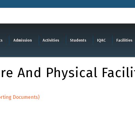
cs
Admission
Activities
Students
IQAC
Facilities
re And Physical Facili
porting Documents)