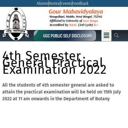
Skip
Alumni
Notice
Events
Feedback
to
content
Menu
4th Semester
General Practical
Examination 2022
All the students of 4th semester general are asked to
attain the practical examination will be held on 15th July
2022 at 11 am onwards in the Department of Botany