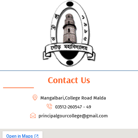
Contact Us
Mangalbari,College Road Malda
03512-260547 - 49
principalgourcollege@gmail.com