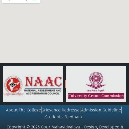
About The College
Grievance Redressal
Admission Guideline
Student’s Feedback
Copyright © 2026 Gour Mahavidyalaya | Design, Developed &