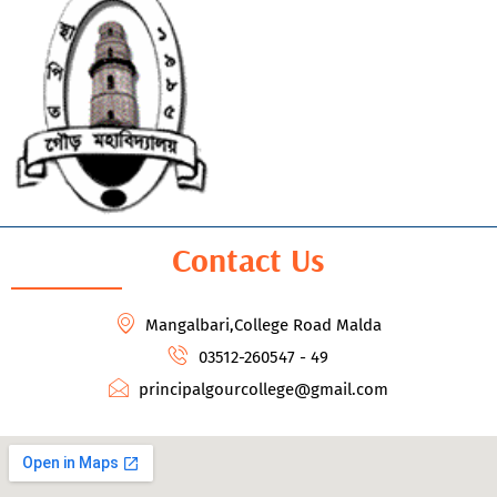
Contact Us
Mangalbari,College Road Malda
03512-260547 - 49
principalgourcollege@gmail.com