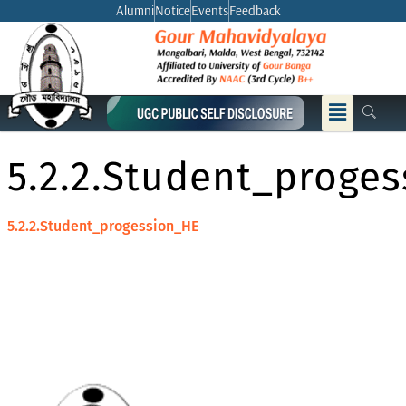
Skip
Alumni
Notice
Events
Feedback
to
content
Menu
5.2.2.Student_proge
5.2.2.Student_progession_HE