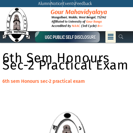
Skip
Alumni
Notice
Events
Feedback
to
content
Menu
6th Sem Honours
Sec-2 Practical Exam
6th sem Honours sec-2 practical exam