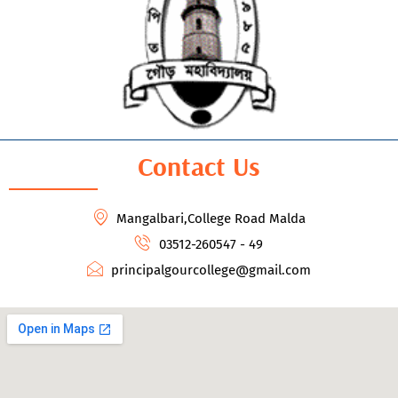
Contact Us
Mangalbari,College Road Malda
03512-260547 - 49
principalgourcollege@gmail.com