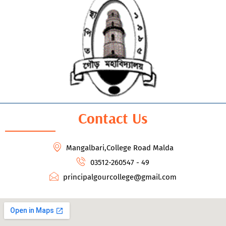
Contact Us
Mangalbari,College Road Malda
03512-260547 - 49
principalgourcollege@gmail.com