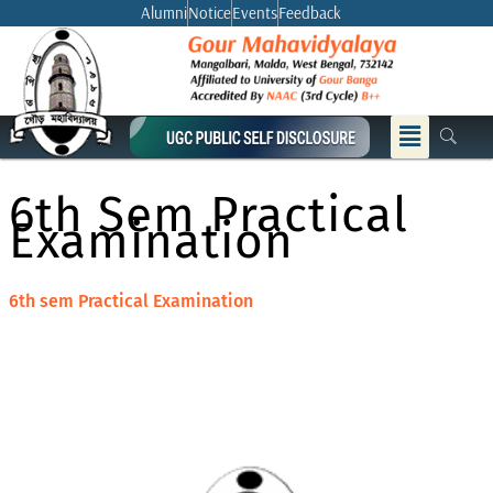
Skip
Alumni
Notice
Events
Feedback
to
content
Menu
6th Sem Practical
Examination
6th sem Practical Examination