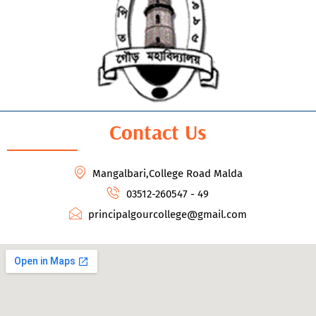
Contact Us
Mangalbari,College Road Malda
03512-260547 - 49
principalgourcollege@gmail.com