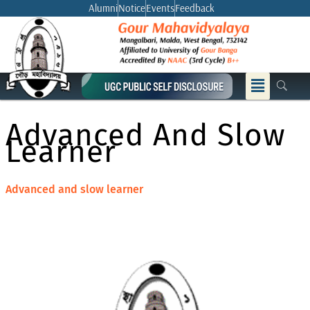
Skip
Alumni
Notice
Events
Feedback
to
content
Menu
Advanced And Slow
Learner
Advanced and slow learner