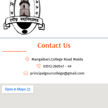
Contact Us
Mangalbari,College Road Malda
03512-260547 - 49
principalgourcollege@gmail.com