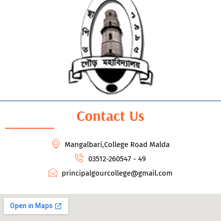
Contact Us
Mangalbari,College Road Malda
03512-260547 - 49
principalgourcollege@gmail.com