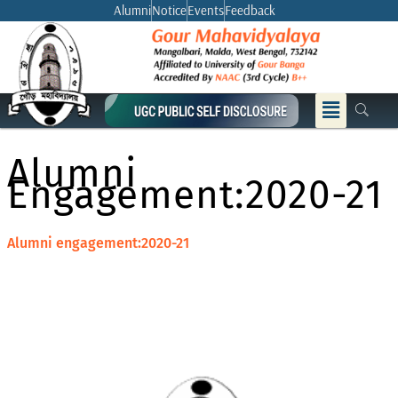
Skip
Alumni
Notice
Events
Feedback
to
content
Menu
Alumni
Engagement:2020-21
Alumni engagement:2020-21