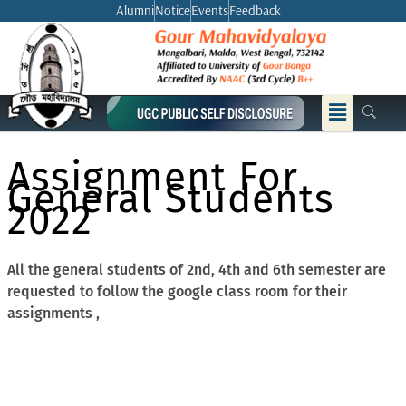
Skip
Alumni
Notice
Events
Feedback
to
content
Menu
Assignment For
General Students
2022
All the general students of 2nd, 4th and 6th semester are
requested to follow the google class room for their
assignments ,