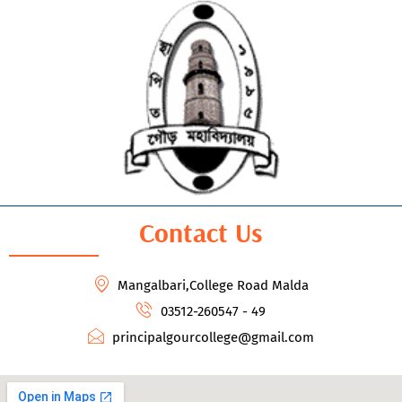
Contact Us
Mangalbari,College Road Malda
03512-260547 - 49
principalgourcollege@gmail.com