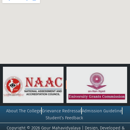
About The College
Grievance Redressal
Admission Guideline
Student’s Feedback
Copyright © 2026 Gour Mahavidyalaya | Design, Developed &