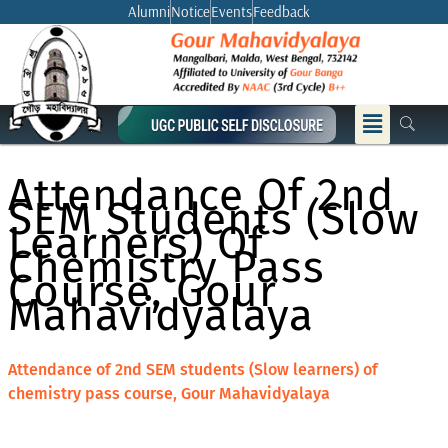
Skip
Alumni
Notice
Events
Feedback
to
content
Menu
Attendance Of 2nd
SEM Students (Slow
Learners) Of
Chemistry Pass
Course, Gour
Mahavidyalaya
Attendance of 2nd SEM students (Slow learners) of
chemistry pass course, Gour Mahavidyalaya