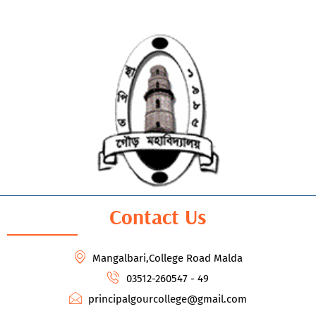
Contact Us
Mangalbari,College Road Malda
03512-260547 - 49
principalgourcollege@gmail.com