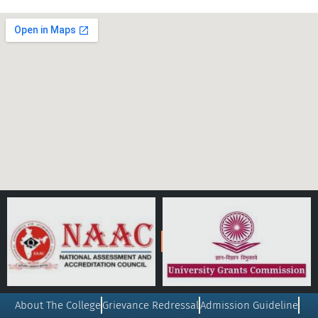
About The College
Grievance Redressal
Admission Guideline