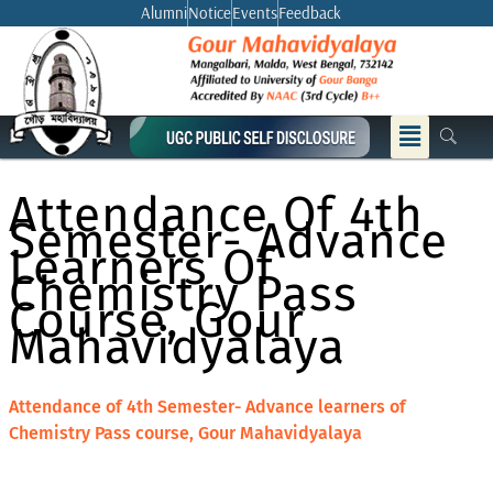
Skip
Alumni
Notice
Events
Feedback
to
content
Menu
Attendance Of 4th
Semester- Advance
Learners Of
Chemistry Pass
Course, Gour
Mahavidyalaya
Attendance of 4th Semester- Advance learners of
Chemistry Pass course, Gour Mahavidyalaya