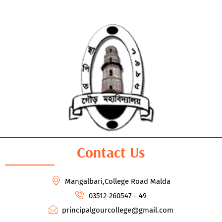
Contact Us
Mangalbari,College Road Malda
03512-260547 - 49
principalgourcollege@gmail.com