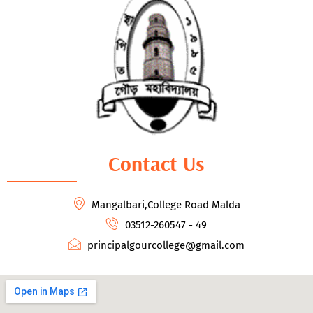
Contact Us
Mangalbari,College Road Malda
03512-260547 - 49
principalgourcollege@gmail.com