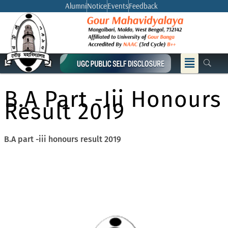
Skip
Alumni
Notice
Events
Feedback
to
content
Menu
B.A Part -iii Honours
Result 2019
B.A part -iii honours result 2019